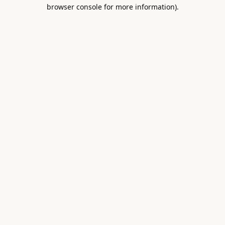
browser console for more information).