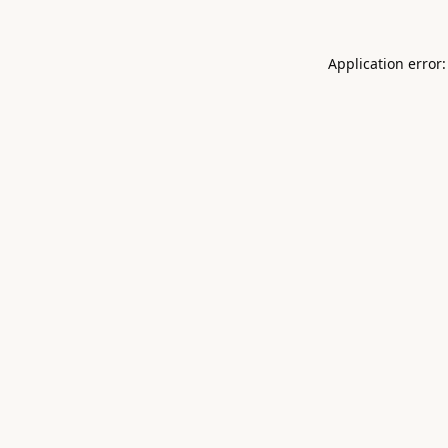
Application error: