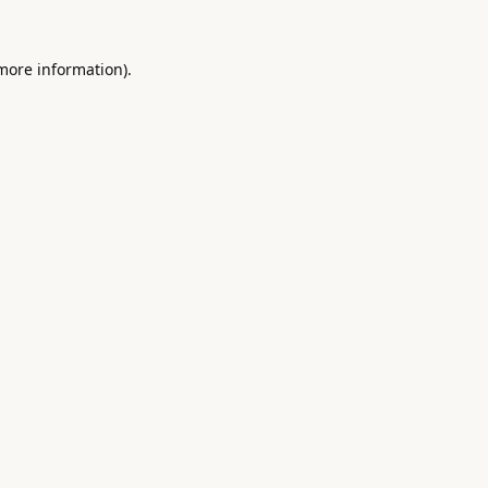
 more information).