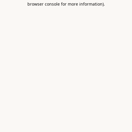
browser console for more information).