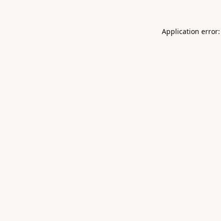
Application error: