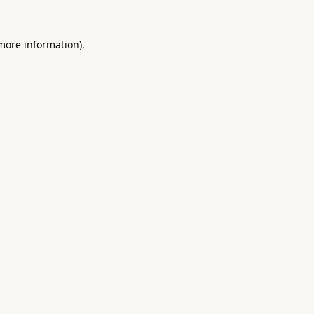
 more information).