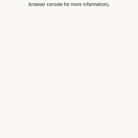
browser console for more information).