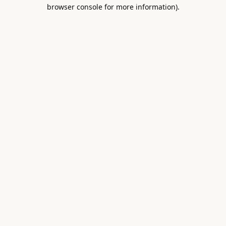
browser console for more information).