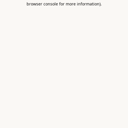
browser console for more information).