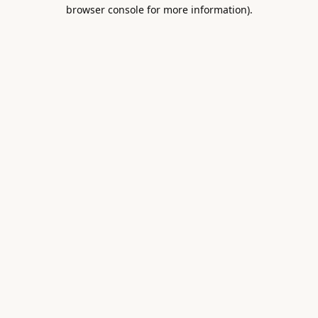
browser console for more information).